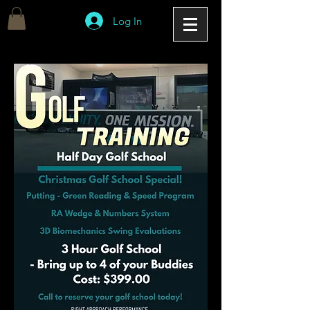
Log In