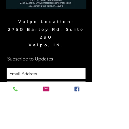
Valpo Location:
2750 Barley Rd. Suite
290
Valpo, IN.
Subscribe to Updates
Subscribe Now
www.RightApproachPerf
ormance.com
|
219.510.2403