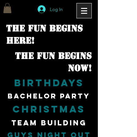
Log In
The fun begins
here!
The fun begins
now!
Birthdays
bachelor party
christmas
team building
guys night out