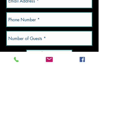
Submit Now
Valpo Location:
2750 Barley Rd. Suite
290
Valpo, IN.
Subscribe to Updates