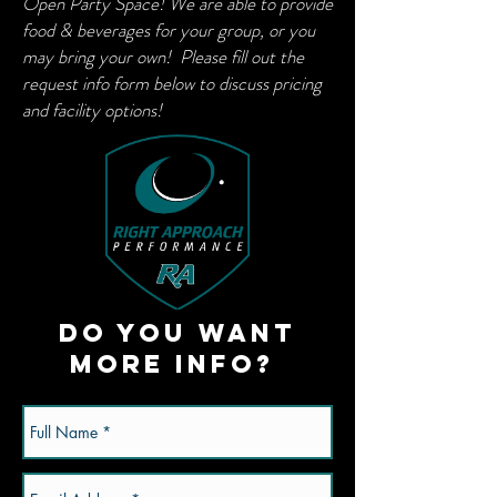
Open Party Space! We are able to provide
food & beverages for your group, or you
may bring your own! Please fill out the
request info form below to discuss pricing
and facility options!
Do you want
more info?