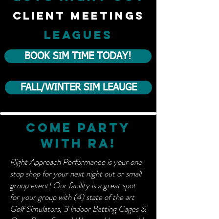
client meetings
LEAGUES
BOOK SIM TIME TODAY!
FALL/WINTER SIM LEAUGE
Come party
with ra!
Right Approach Performance is your one
stop shop for your next night out or small
group event! Our facility is a great spot
for your group with (4) state of the art
Golf Simulators, 3 Indoor Batting Cages &