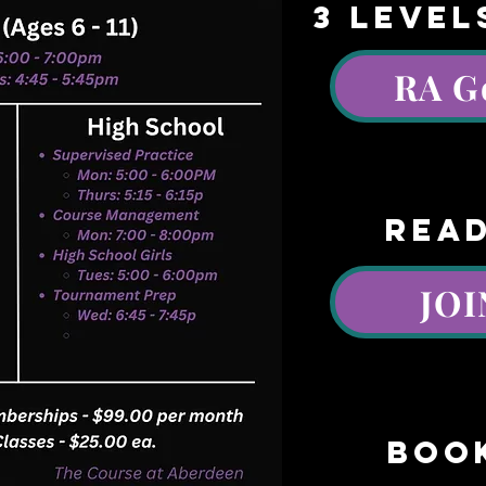
3 LEVEL
RA G
AA
read
JOI
boo