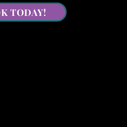
K TODAY!