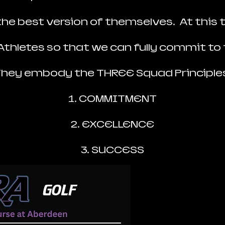
e best version of themselves. At this t
 Athletes so that we can fully commit to 
hey embody the THREE Squad Principle
1. COMMITMENT
2. EXCELLENCE
3. SUCCESS