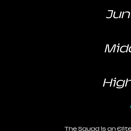
Juni
Midd
High
The Squad is an Elit