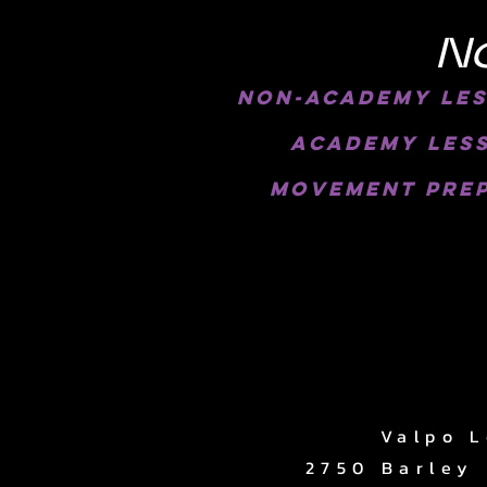
N
Non-Academy Less
academy less
movement prep
Valpo L
2750 Barley 