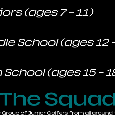
ors (ages 7 - 11)
le School (ages 12 -
 School (ages 15 - 1
The Squa
e Group of Junior Golfers from all around