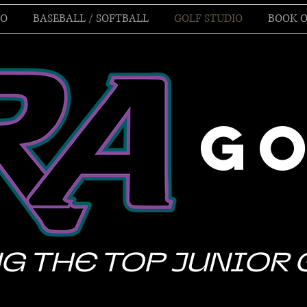
IO
BASEBALL / SOFTBALL
GOLF STUDIO
BOOK O
G
G THE TOP JUNIOR