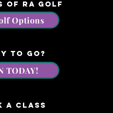
S OF RA GOLF
olf Options
y to go?
N TODAY!
k a class