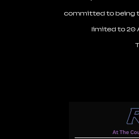
committed to being th
limited to 20
T