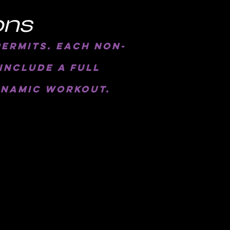
ons
permits. each non-
include a full
ynamic workout.