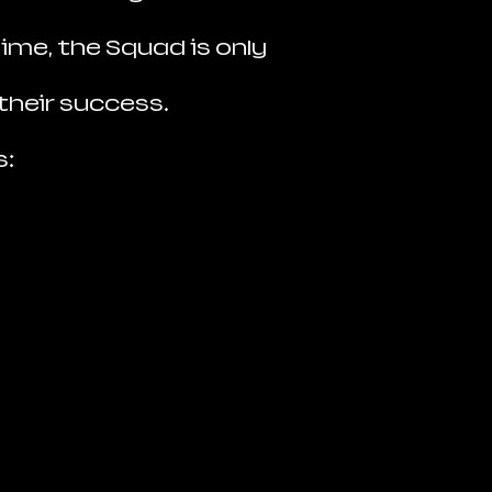
ime, the Squad is only
their success.
s: