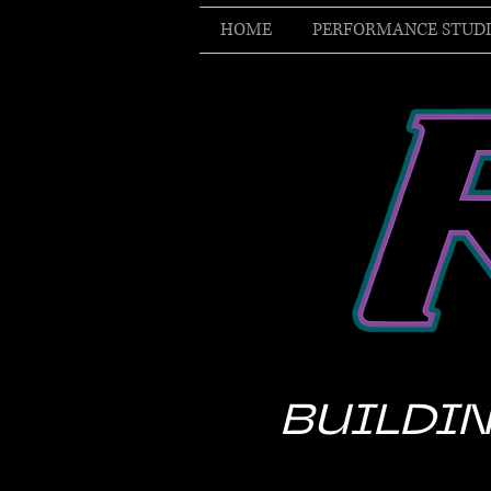
HOME
PERFORMANCE STUD
BUILDIN