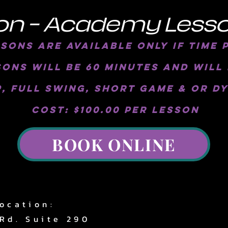
on - Academy Less
ons are available only if time 
ons will be 60 minutes and will 
, full swing, short game & or D
Cost: $100.00 per lesson
BOOK ONLINE
ocation:
Rd. Suite 290