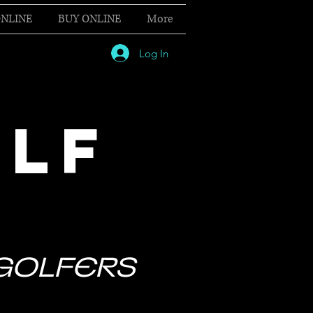
NLINE
BUY ONLINE
More
Log In
OLF
 GOLFERS