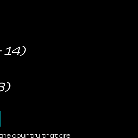
 14)
8)
d
 the country that are