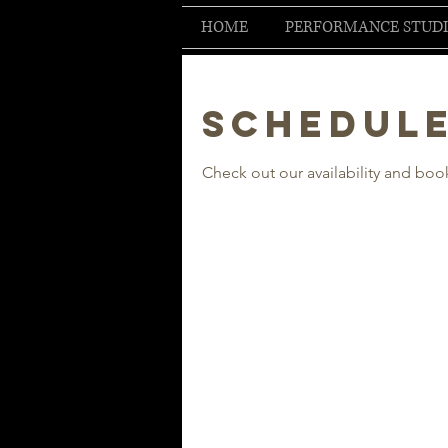
HOME
PERFORMANCE STUD
Schedule
Check out our availability and boo