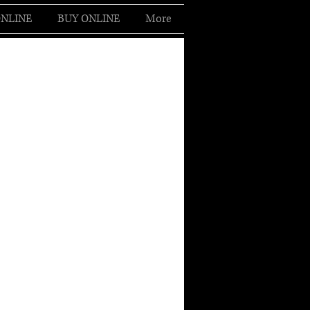
NLINE
BUY ONLINE
More
Log In