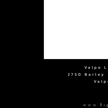
Valpo L
2750 Barley 
Valp
www.Rig