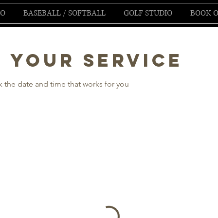
IO
BASEBALL / SOFTBALL
GOLF STUDIO
BOOK O
 your service
k the date and time that works for you