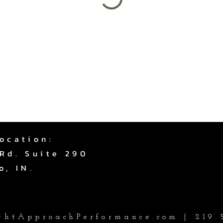
ocation:
Rd. Suite 290
o, IN.
htApproachPerformance.com
| 219.