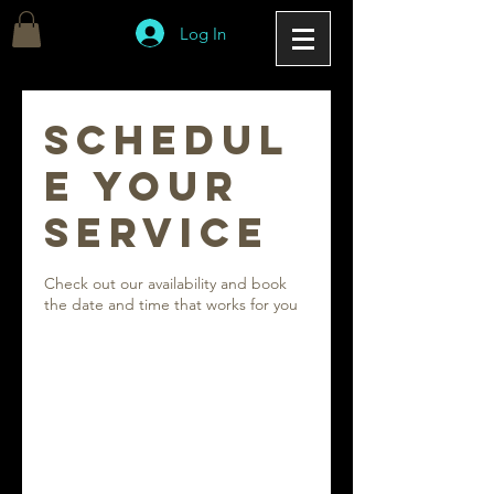
Log In
Schedul
e your
service
Check out our availability and book
the date and time that works for you