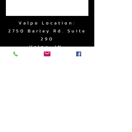
Valpo Location:
2750 Barley Rd. Suite
290
Valpo, IN.
Subscribe to Updates
Subscribe Now
www.RightApproachPerf
ormance.com
|
219.510.2403