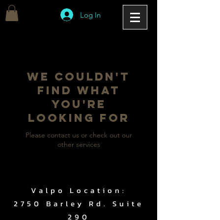
Log In
We couldn't
find what
you're
looking for
Please contact us or check out our
other services
Valpo Location:
2750 Barley Rd. Suite
290