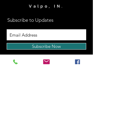
Valpo, IN.
Subscribe to Updates
Subscribe Now
www.RightApproachPerf
ormance.com
|
219.510.2403
Back to Top