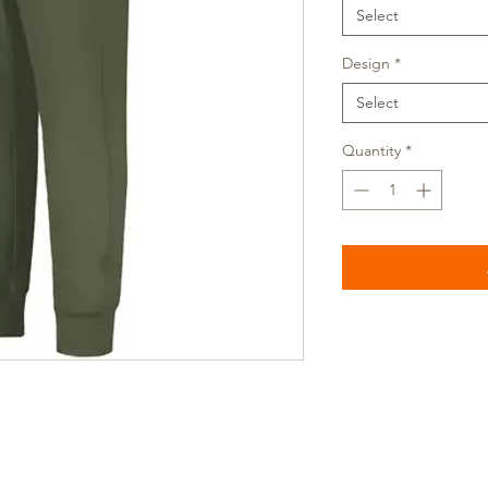
Select
Design
*
Select
Quantity
*
ocation: