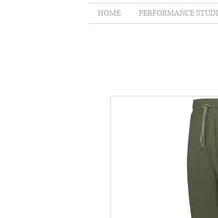
HOME
PERFORMANCE STUD