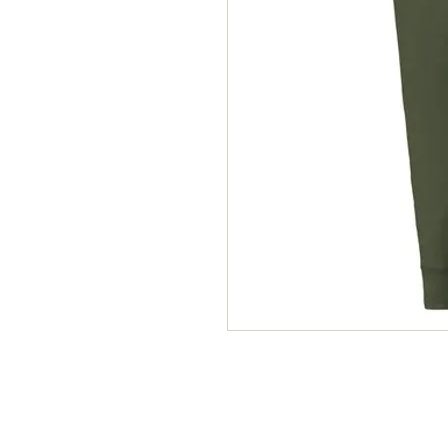
Valpo L