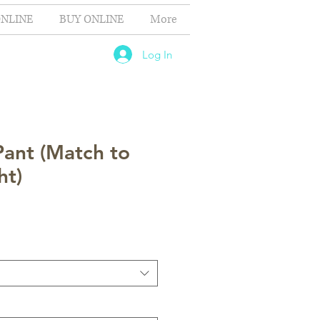
NLINE
BUY ONLINE
More
Log In
Pant (Match to
ht)