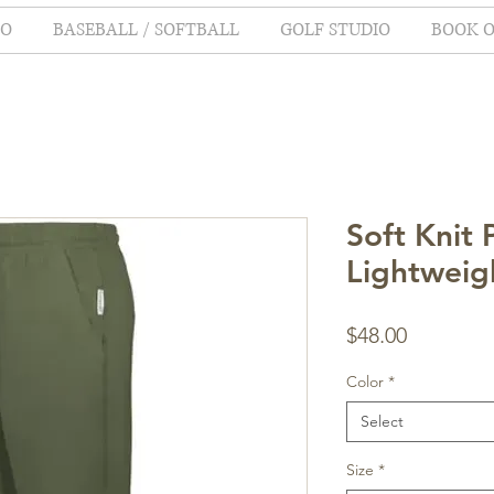
IO
BASEBALL / SOFTBALL
GOLF STUDIO
BOOK O
Soft Knit 
Lightweig
Price
$48.00
Color
*
Select
Size
*