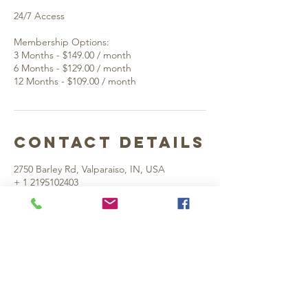
24/7 Access
Membership Options:
3 Months - $149.00 / month
6 Months - $129.00 / month
Contact Details
2750 Barley Rd, Valparaiso, IN, USA
+ 1 2195102403
rightapproachgolf@gmail.com
Valpo Location:
2750 Barley Rd. Suite