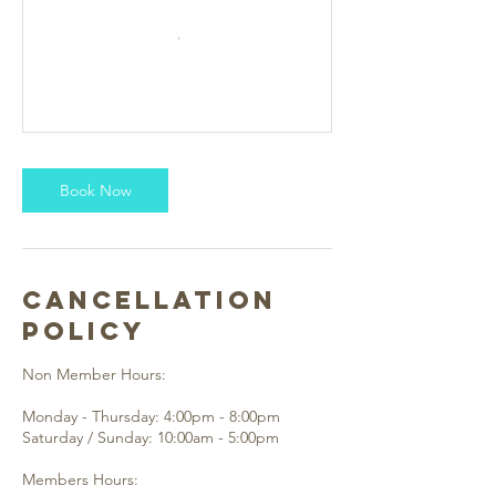
Book Now
Cancellation
Policy
Non Member Hours:
Monday - Thursday: 4:00pm - 8:00pm
Saturday / Sunday: 10:00am - 5:00pm
Members Hours: