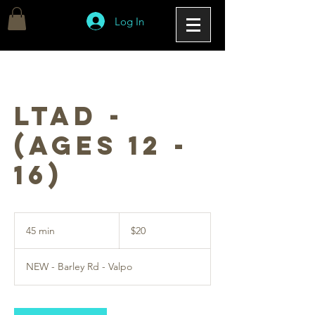
Log In
LTAD -
(Ages 12 -
16)
20
US
45 min
4
$20
dollars
5
m
NEW - Barley Rd - Valpo
i
n