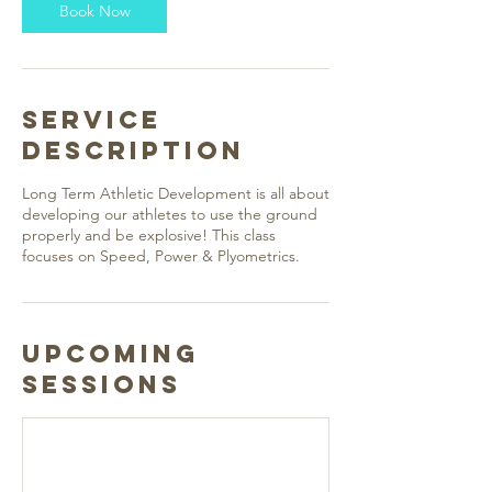
Book Now
Service
Description
Long Term Athletic Development is all about
developing our athletes to use the ground
properly and be explosive! This class
focuses on Speed, Power & Plyometrics.
Upcoming
Sessions