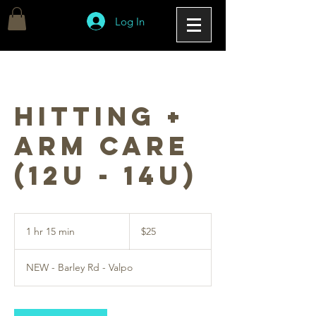
Log In
Hitting +
Arm Care
(12u - 14u)
25
US
1 hr 15 min
1
$25
dollars
h
1
NEW - Barley Rd - Valpo
5
m
i
n