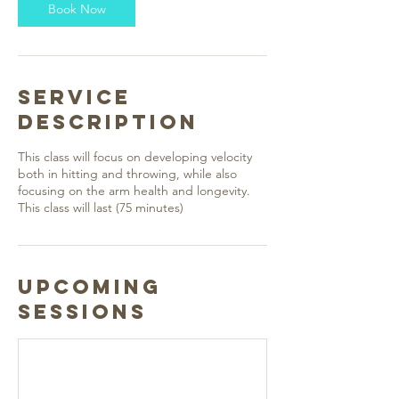
Book Now
Service
Description
This class will focus on developing velocity
both in hitting and throwing, while also
focusing on the arm health and longevity.
This class will last (75 minutes)
Upcoming
Sessions