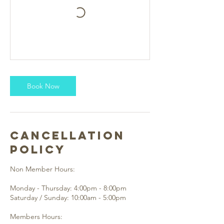
Book Now
Cancellation
Policy
Non Member Hours:
Monday - Thursday: 4:00pm - 8:00pm
Saturday / Sunday: 10:00am - 5:00pm
Members Hours: