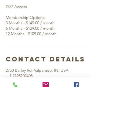
24/7 Access
Membership Options:
3 Months - $149.00 / month
6 Months - $129.00 / month
Contact Details
2750 Barley Rd, Valparaiso, IN, USA
+ 1 2195102403
rightapproachgolf@gmail.com
Valpo Location:
2750 Barley Rd. Suite