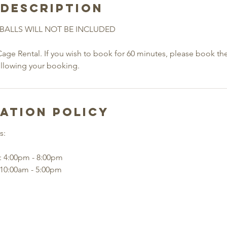
 Description
BALLS WILL NOT BE INCLUDED
Cage Rental. If you wish to book for 60 minutes, please book th
ollowing your booking.
ation Policy
s:
: 4:00pm - 8:00pm
 10:00am - 5:00pm