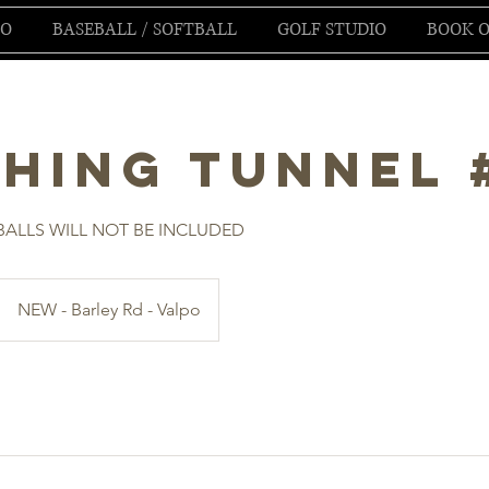
IO
BASEBALL / SOFTBALL
GOLF STUDIO
BOOK O
ching Tunnel 
ALLS WILL NOT BE INCLUDED
NEW - Barley Rd - Valpo