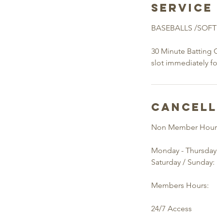
Service
BASEBALLS /SOFT
30 Minute Batting 
slot immediately f
Cancell
Non Member Hour
Monday - Thursday
Saturday / Sunday:
Members Hours:
24/7 Access