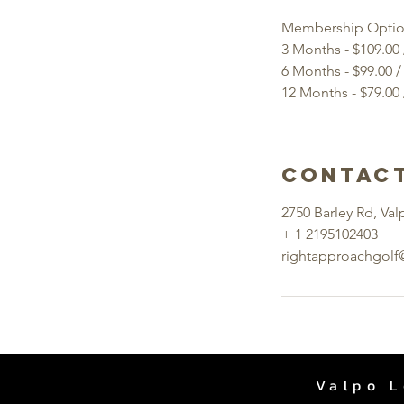
Membership Optio
3 Months - $109.00
6 Months - $99.00 
Contact
2750 Barley Rd, Val
+ 1 2195102403
rightapproachgol
Valpo L