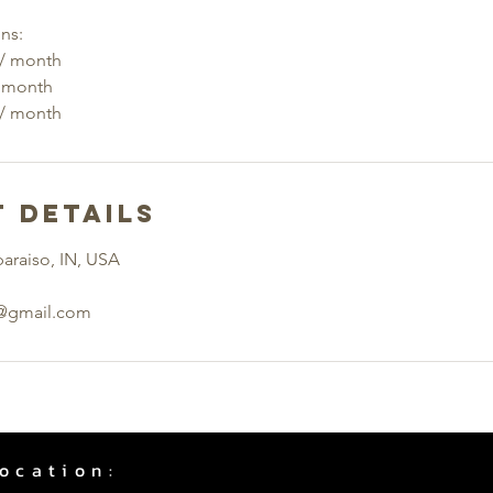
ns:
 / month
/ month
 Details
paraiso, IN, USA
f@gmail.com
ocation: