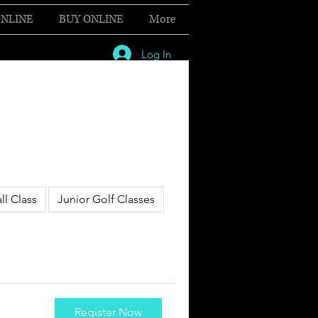
NLINE
BUY ONLINE
More
Log In
ll Class
Junior Golf Classes
Register Now