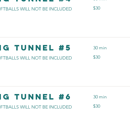
30
$30
FTBALLS WILL NOT BE INCLUDED
US
dollars
ng Tunnel #5
30 min
30
$30
FTBALLS WILL NOT BE INCLUDED
US
dollars
ng Tunnel #6
30 min
30
$30
FTBALLS WILL NOT BE INCLUDED
US
dollars