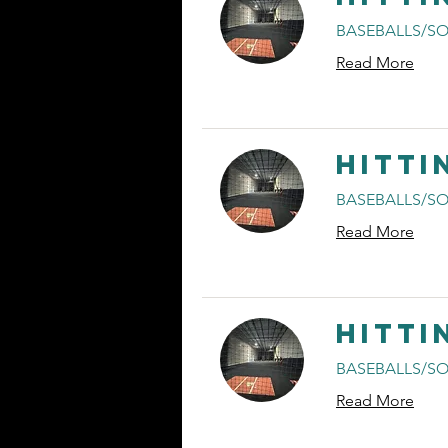
BASEBALLS/SO
Read More
Hitti
BASEBALLS/SO
Read More
Hitti
BASEBALLS/SO
Read More