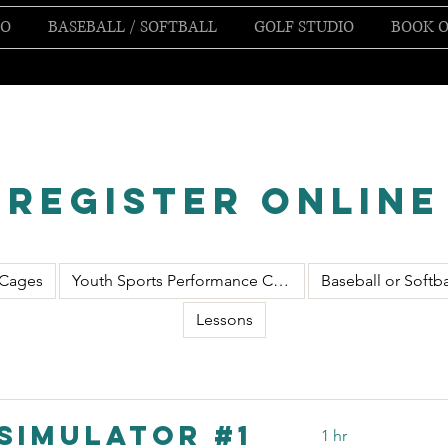
IO
BASEBALL / SOFTBALL
GOLF STUDIO
BOOK O
Register Online
 Cages
Youth Sports Performance Class
Baseball or Softba
Lessons
Simulator #1
1 hr