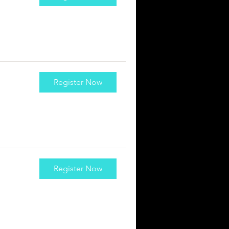
Register Now
Register Now