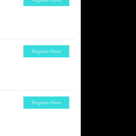
Register Now
Register Now