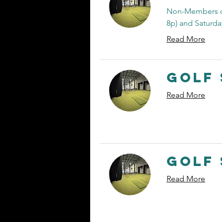
Non-Members ca
8p) and Saturday
Read More
Golf 
Read More
Golf 
Read More