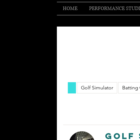
HOME
PERFORMANCE STUD
Golf Simulator
Batting
Golf 