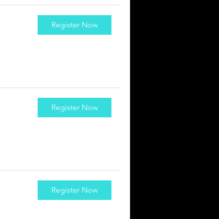
Register Now
Register Now
Register Now