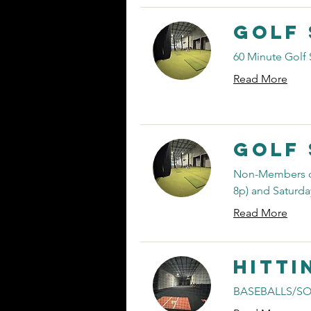
Golf 
60 Minute Golf 
Read More
Golf 
Non-Members ca
8p) and Saturday
Read More
Hitti
BASEBALLS/SO