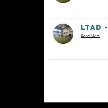
LTAD -
Read More