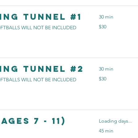
ing Tunnel #1
30 min
30
$30
FTBALLS WILL NOT BE INCLUDED
US
dollars
ing Tunnel #2
30 min
30
$30
FTBALLS WILL NOT BE INCLUDED
US
dollars
Ages 7 - 11)
Loading days...
45 min
20