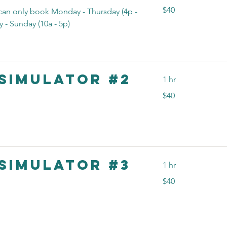
40
$40
n only book Monday - Thursday (4p -
US
dollars
 - Sunday (10a - 5p)
Simulator #2
1 hr
40
$40
US
dollars
Simulator #3
1 hr
40
$40
US
dollars