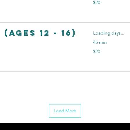
$20
US
dollars
 (Ages 12 - 16)
Loading days...
45 min
20
$20
US
dollars
Load More