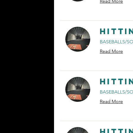
Read More
Hitti
BASEBALLS/SO
Read More
Hitti
BASEBALLS/SO
Read More
Hitti